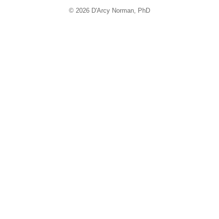
© 2026 D'Arcy Norman, PhD