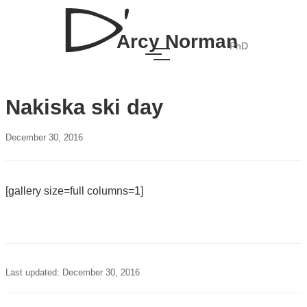
Arcy Norman
PhD
Nakiska ski day
December 30, 2016
[gallery size=full columns=1]
Last updated: December 30, 2016