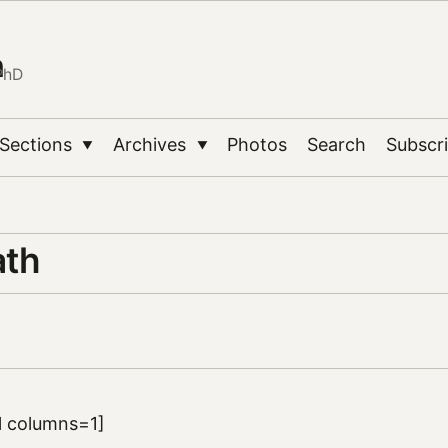
n
PhD
Sections
Archives
Photos
Search
Subscr
▼
▼
ath
ll columns=1]