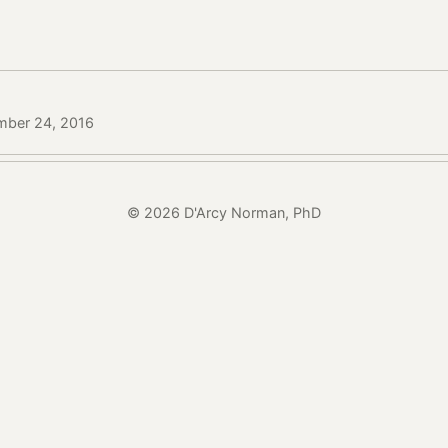
mber 24, 2016
© 2026 D'Arcy Norman, PhD