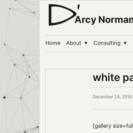
Arcy Norma
Home
About
Consulting
▼
▼
white p
December 24, 2016
[gallery size=fu