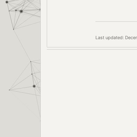
Last updated: Dece