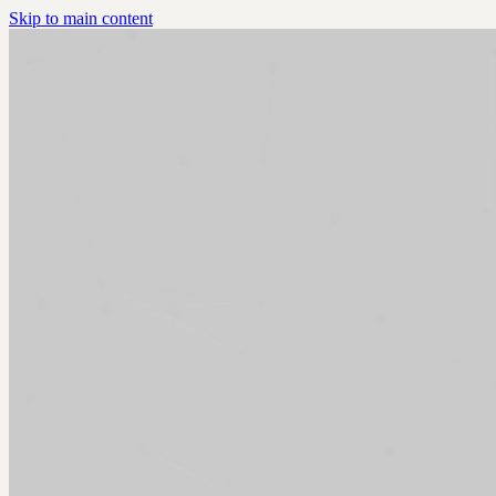
Skip to main content