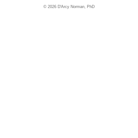
© 2026 D'Arcy Norman, PhD