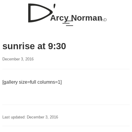
Arcy Norman
PhD
sunrise at 9:30
December 3, 2016
[gallery size=full columns=1]
Last updated: December 3, 2016