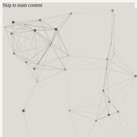
Skip to main content