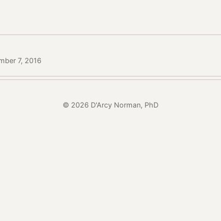
mber 7, 2016
© 2026 D'Arcy Norman, PhD