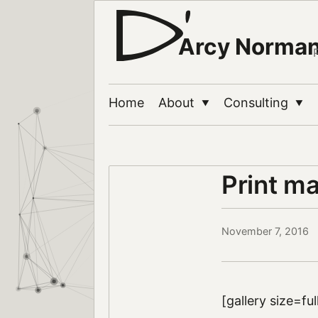
Arcy Norma
Home
About
Consulting
▼
▼
Print ma
November 7, 2016
[gallery size=fu