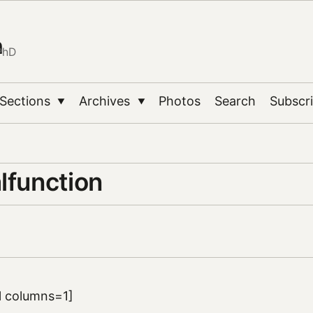
n
PhD
Sections
Archives
Photos
Search
Subscr
▼
▼
lfunction
ll columns=1]