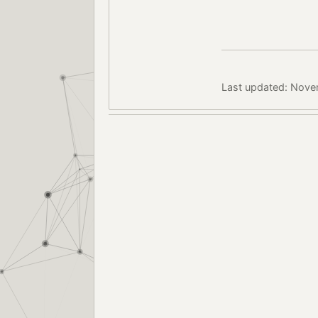
Last updated: Nove