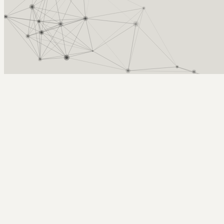
Arcy Norman
PhD
Home
About
▼
Consulting
▼
Sections
▼
Archives
▼
Photos
Search
Subscribe