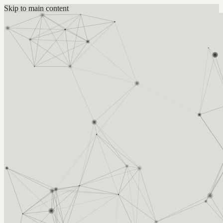
Skip to main content