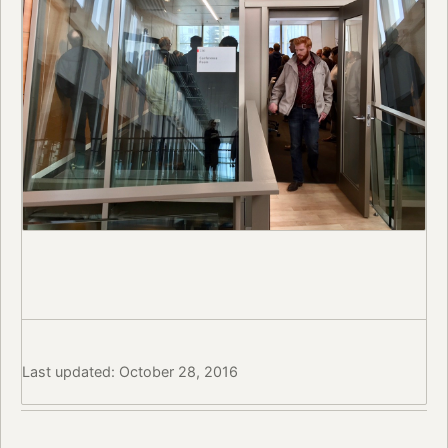
Last updated: October 28, 2016