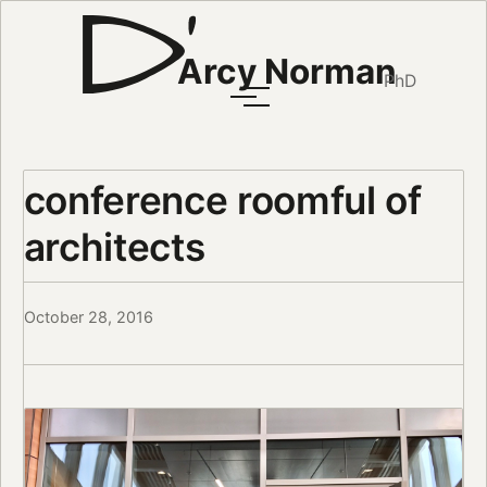
Arcy Norman
PhD
conference roomful of
architects
October 28, 2016