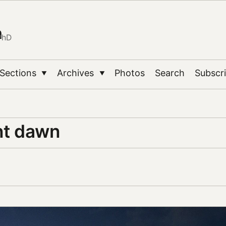
n
PhD
Sections
Archives
Photos
Search
Subscr
▼
▼
t dawn