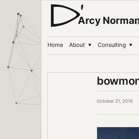
Arcy Norma
Home
About
Consulting
▼
▼
bowmon
October 21, 2016