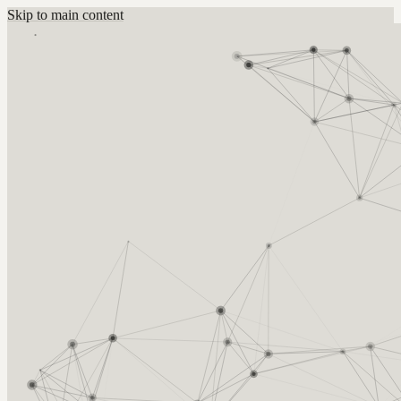
Skip to main content