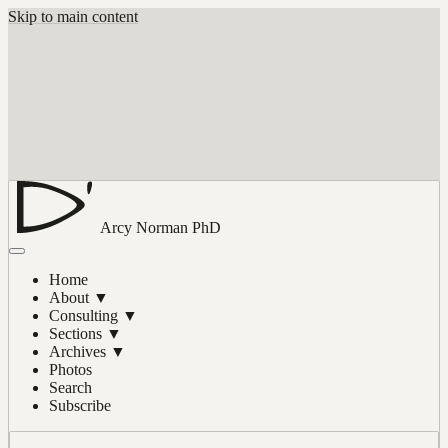
Skip to main content
Arcy Norman
PhD
Home
About
▼
Consulting
▼
Sections
▼
Archives
▼
Photos
Search
Subscribe