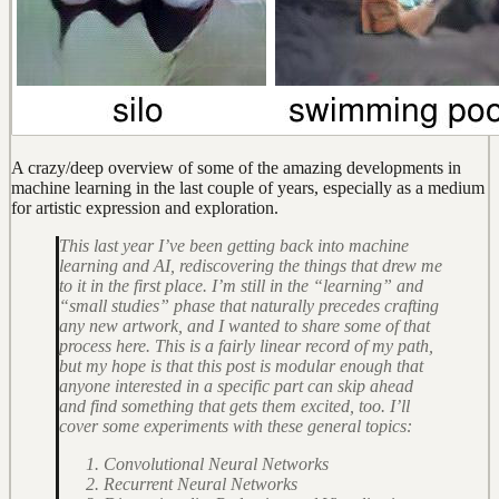
A crazy/deep overview of some of the amazing developments in
machine learning in the last couple of years, especially as a medium
for artistic expression and exploration.
This last year I’ve been getting back into machine
learning and AI, rediscovering the things that drew me
to it in the first place. I’m still in the “learning” and
“small studies” phase that naturally precedes crafting
any new artwork, and I wanted to share some of that
process here. This is a fairly linear record of my path,
but my hope is that this post is modular enough that
anyone interested in a specific part can skip ahead
and find something that gets them excited, too. I’ll
cover some experiments with these general topics:
Convolutional Neural Networks
Recurrent Neural Networks