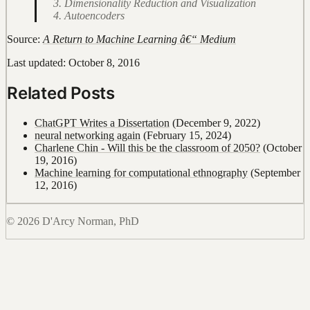
Dimensionality Reduction and Visualization
Autoencoders
Source:
A Return to Machine Learning â€“ Medium
Last updated: October 8, 2016
Related Posts
ChatGPT Writes a Dissertation
(December 9, 2022)
neural networking again
(February 15, 2024)
Charlene Chin - Will this be the classroom of 2050?
(October
19, 2016)
Machine learning for computational ethnography
(September
12, 2016)
© 2026 D'Arcy Norman, PhD