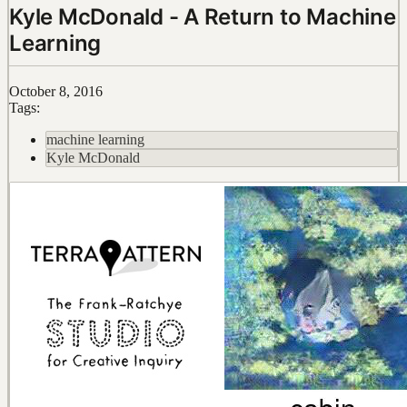
Kyle McDonald - A Return to Machine
Learning
October 8, 2016
Tags:
machine learning
Kyle McDonald