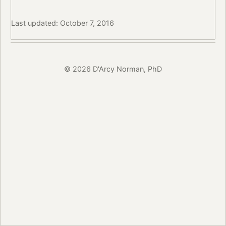
Last updated: October 7, 2016
© 2026 D'Arcy Norman, PhD