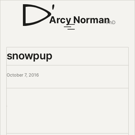
Arcy Norman
PhD
snowpup
October 7, 2016