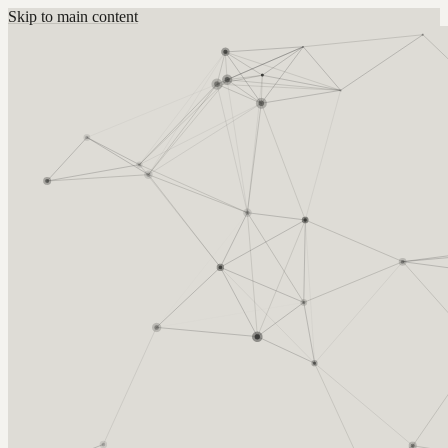
Skip to main content