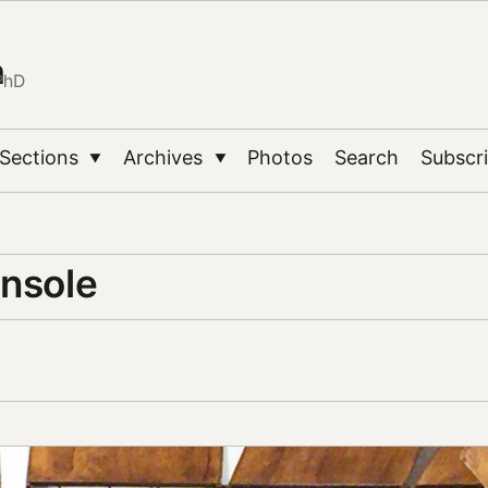
n
PhD
Sections
Archives
Photos
Search
Subscr
▼
▼
onsole