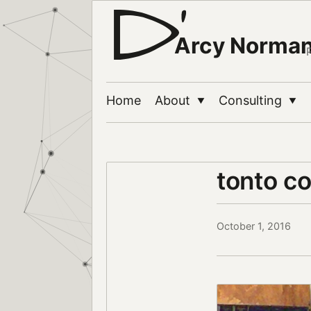
Arcy Norma
Home
About
Consulting
▼
▼
tonto c
October 1, 2016