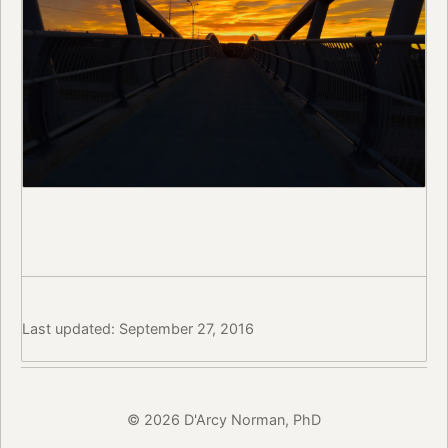
Last updated: September 27, 2016
© 2026 D'Arcy Norman, PhD