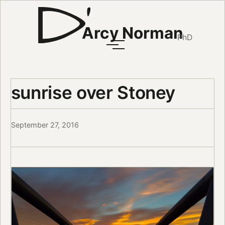
Arcy Norman
PhD
sunrise over Stoney
September 27, 2016