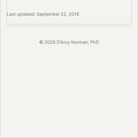
Last updated: September 22, 2016
© 2026 D'Arcy Norman, PhD