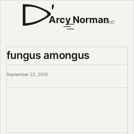
Arcy Norman
PhD
fungus amongus
September 22, 2016