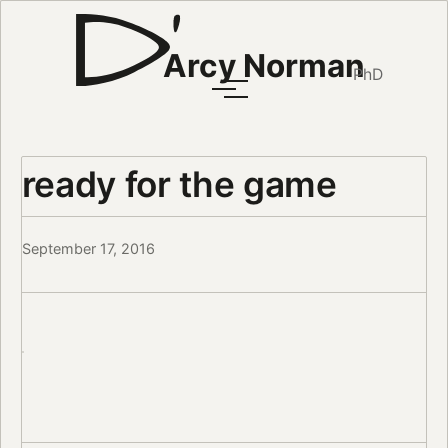
Arcy Norman
PhD
ready for the game
September 17, 2016