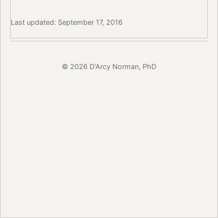
Last updated: September 17, 2016
© 2026 D'Arcy Norman, PhD