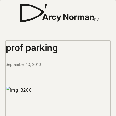
Arcy Norman
PhD
prof parking
September 10, 2016