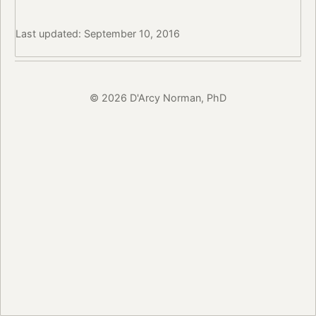
Last updated: September 10, 2016
© 2026 D'Arcy Norman, PhD