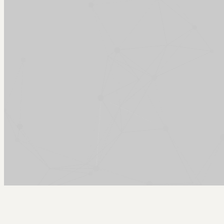
Arcy Norman
PhD