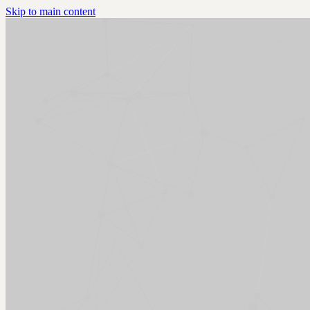
Skip to main content