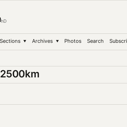
n
PhD
Sections
Archives
Photos
Search
Subscr
▼
▼
 2500km