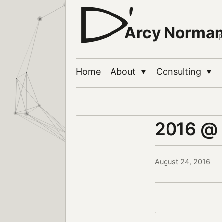
Arcy Norma
Home
About
Consulting
▼
▼
2016 @
August 24, 2016