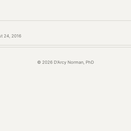
st 24, 2016
© 2026 D'Arcy Norman, PhD