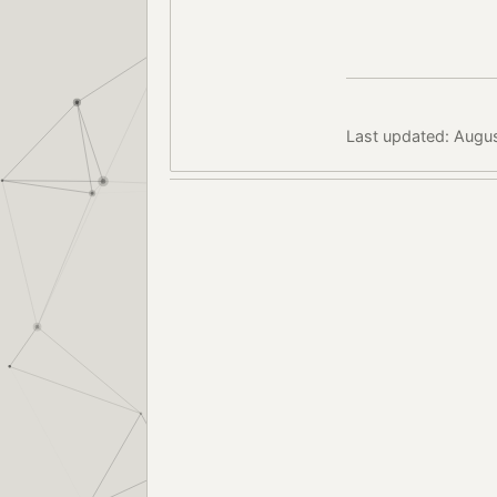
Last updated: Augu