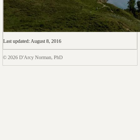
Last updated: August 8, 2016
© 2026 D'Arcy Norman, PhD