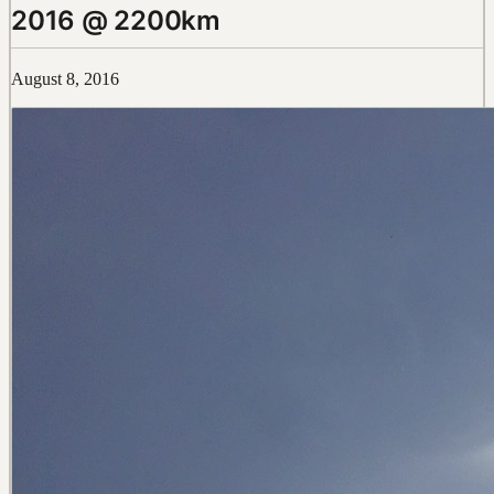
2016 @ 2200km
August 8, 2016