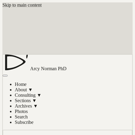
Skip to main content
Arcy Norman
PhD
Home
About
▼
Consulting
▼
Sections
▼
Archives
▼
Photos
Search
Subscribe