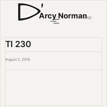
Arcy Norman
PhD
TI 230
August 2, 2016