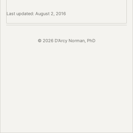
Last updated: August 2, 2016
© 2026 D'Arcy Norman, PhD