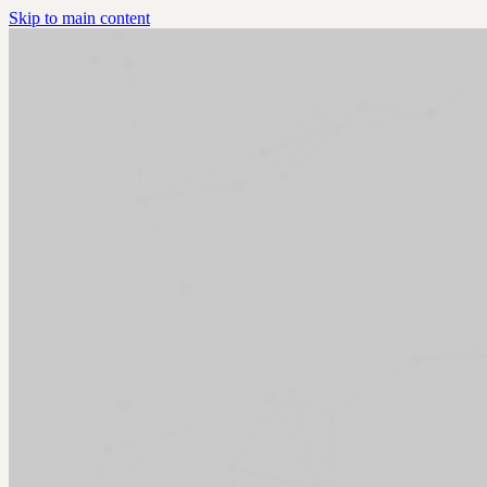
Skip to main content