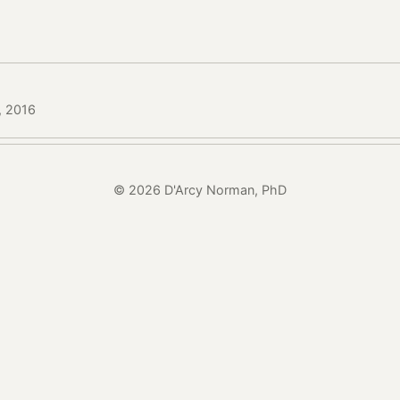
, 2016
© 2026 D'Arcy Norman, PhD