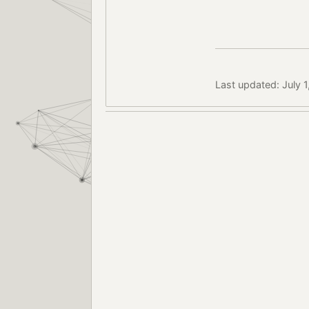
Last updated: July 1