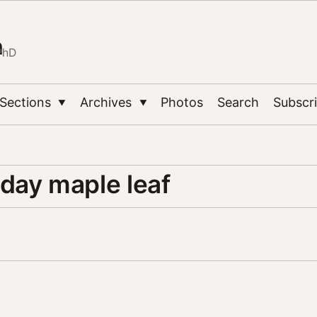
n
PhD
Sections
Archives
Photos
Search
Subscr
▼
▼
day maple leaf