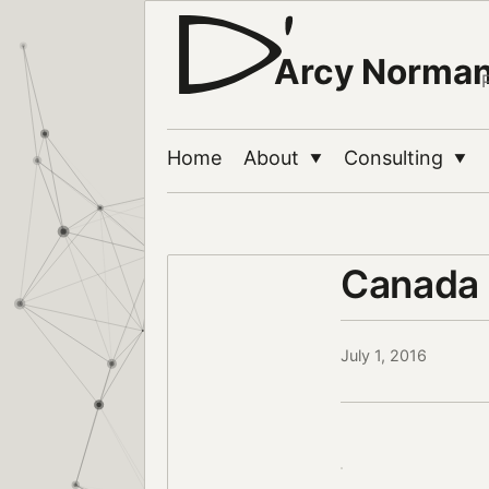
Arcy Norma
Home
About
Consulting
▼
▼
Canada 
July 1, 2016