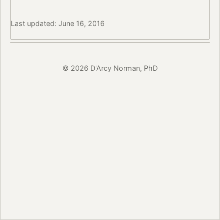
Last updated: June 16, 2016
© 2026 D'Arcy Norman, PhD