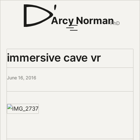
Arcy Norman
PhD
immersive cave vr
June 16, 2016