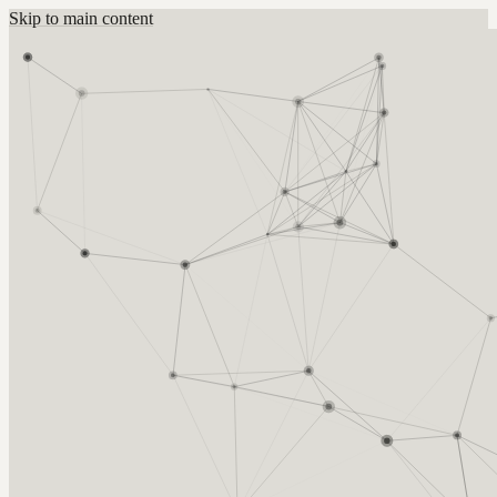
Skip to main content