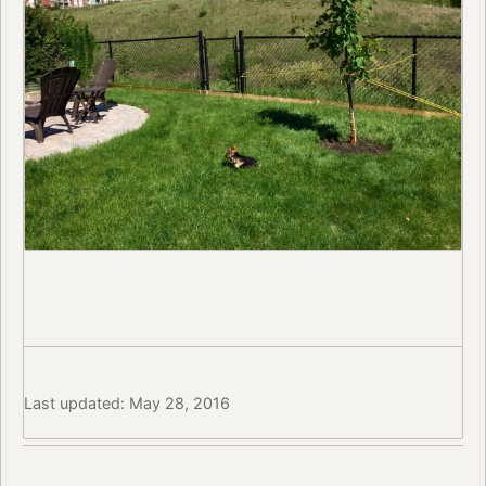
Last updated: May 28, 2016