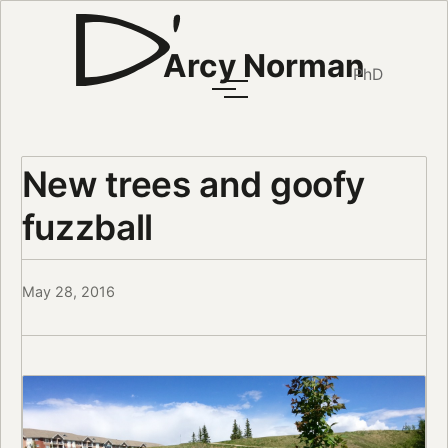
Arcy Norman
PhD
New trees and goofy
fuzzball
May 28, 2016