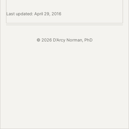
Last updated: April 29, 2016
© 2026 D'Arcy Norman, PhD