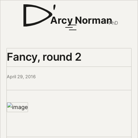
Arcy Norman
PhD
Fancy, round 2
April 29, 2016