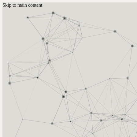
Skip to main content