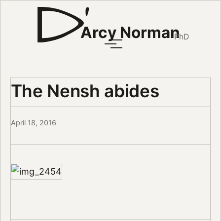
Arcy Norman
PhD
The Nensh abides
April 18, 2016