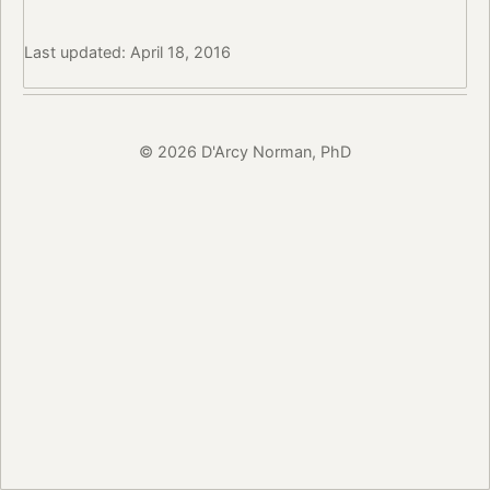
Last updated: April 18, 2016
© 2026 D'Arcy Norman, PhD