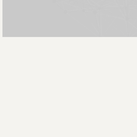
Arcy Norman
PhD
Home
About
▼
Consulting
▼
Sections
▼
Archives
▼
Photos
Search
Subscribe
new piano day