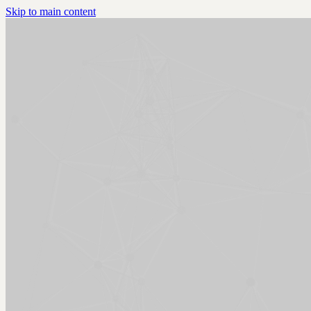
Skip to main content