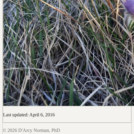
Last updated: April 6, 2016
© 2026 D'Arcy Norman, PhD