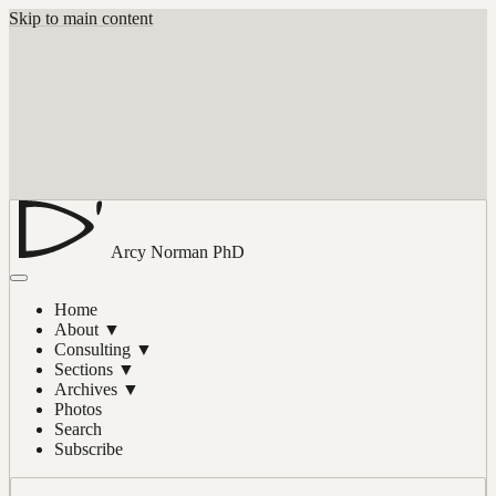
Skip to main content
Arcy Norman
PhD
Home
About
▼
Consulting
▼
Sections
▼
Archives
▼
Photos
Search
Subscribe