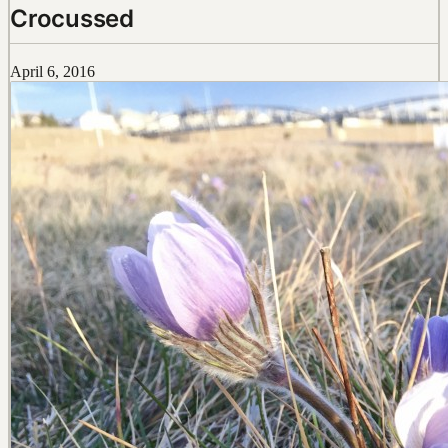
Crocussed
April 6, 2016