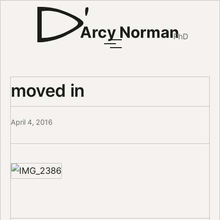
Arcy Norman
PhD
moved in
April 4, 2016