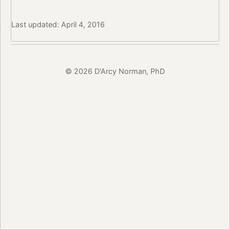
Last updated: April 4, 2016
© 2026 D'Arcy Norman, PhD