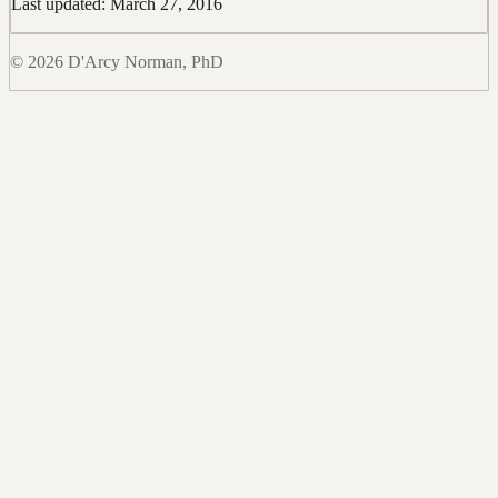
Last updated: March 27, 2016
© 2026 D'Arcy Norman, PhD