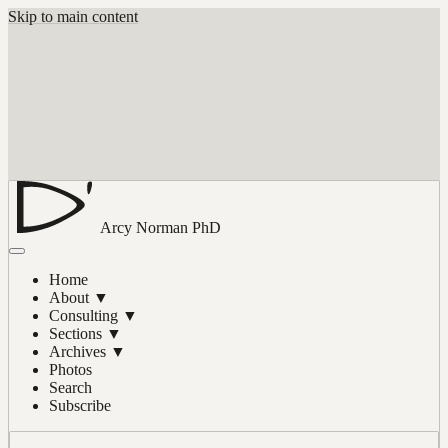
Skip to main content
Arcy Norman
PhD
Home
About
▼
Consulting
▼
Sections
▼
Archives
▼
Photos
Search
Subscribe