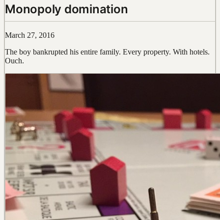
Monopoly domination
March 27, 2016
The boy bankrupted his entire family. Every property. With hotels.
Ouch.