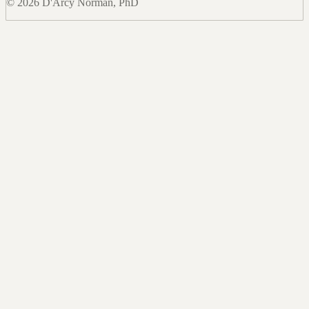
© 2026 D'Arcy Norman, PhD