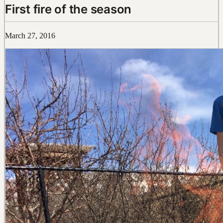
First fire of the season
March 27, 2016