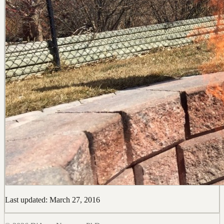
Last updated: March 27, 2016