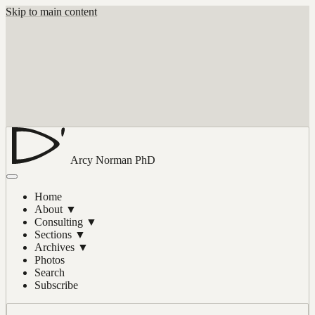
Skip to main content
Arcy Norman
PhD
Home
About
▼
Consulting
▼
Sections
▼
Archives
▼
Photos
Search
Subscribe