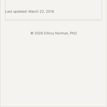
Last updated: March 22, 2016
© 2026 D'Arcy Norman, PhD