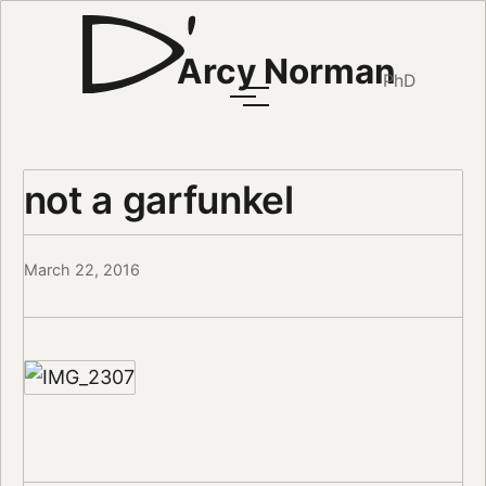
Arcy Norman
PhD
not a garfunkel
March 22, 2016