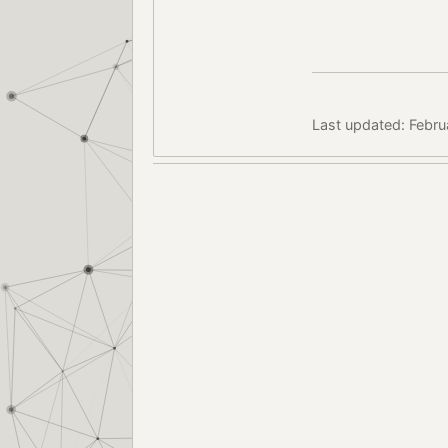
Last updated: Febru