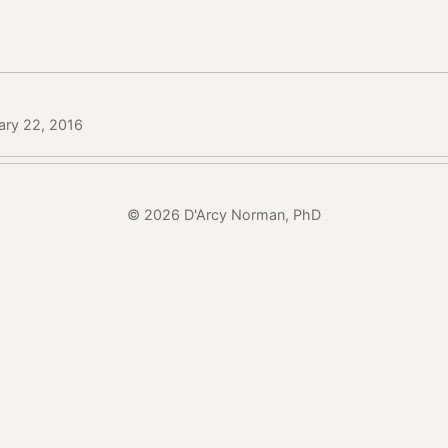
ary 22, 2016
© 2026 D'Arcy Norman, PhD