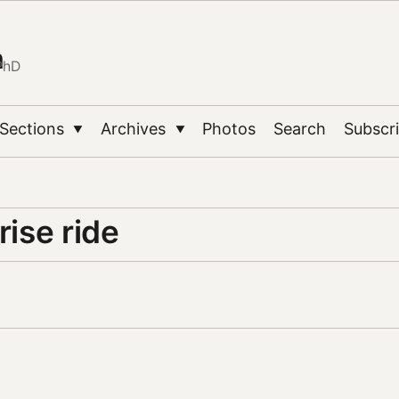
n
PhD
Sections
Archives
Photos
Search
Subscr
▼
▼
rise ride