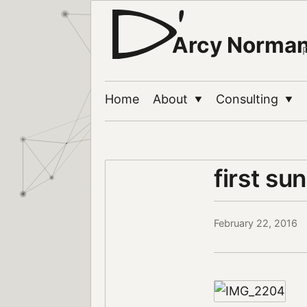
Arcy Norma
Home
About
Consulting
▼
▼
first sun
February 22, 2016