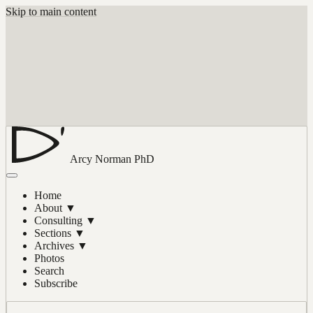
Skip to main content
Arcy Norman
PhD
Home
About
▼
Consulting
▼
Sections
▼
Archives
▼
Photos
Search
Subscribe