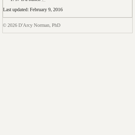
Last updated: February 9, 2016
© 2026 D'Arcy Norman, PhD