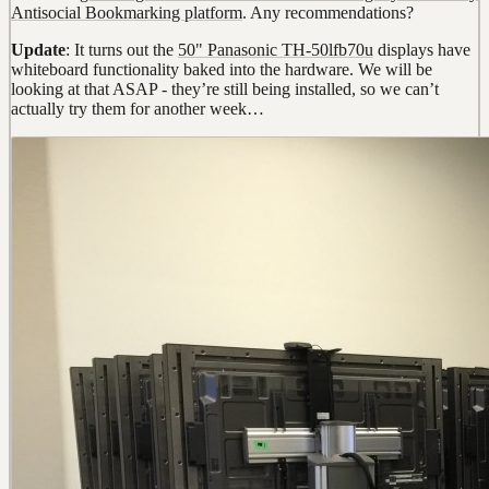
Antisocial Bookmarking platform
. Any recommendations?
Update
: It turns out the
50" Panasonic TH-50lfb70u
displays have
whiteboard functionality baked into the hardware. We will be
looking at that ASAP - they’re still being installed, so we can’t
actually try them for another week…