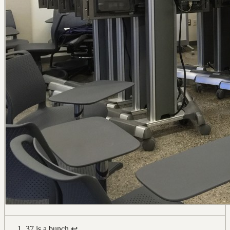
37 is a bunch
↩︎