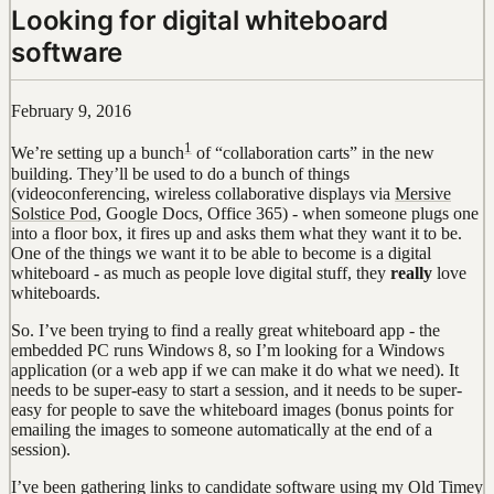
Looking for digital whiteboard
software
February 9, 2016
1
We’re setting up a bunch
of “collaboration carts” in the new
building. They’ll be used to do a bunch of things
(videoconferencing, wireless collaborative displays via
Mersive
Solstice Pod
, Google Docs, Office 365) - when someone plugs one
into a floor box, it fires up and asks them what they want it to be.
One of the things we want it to be able to become is a digital
whiteboard - as much as people love digital stuff, they
really
love
whiteboards.
So. I’ve been trying to find a really great whiteboard app - the
embedded PC runs Windows 8, so I’m looking for a Windows
application (or a web app if we can make it do what we need). It
needs to be super-easy to start a session, and it needs to be super-
easy for people to save the whiteboard images (bonus points for
emailing the images to someone automatically at the end of a
session).
I’ve been
gathering links to candidate software using my Old Timey