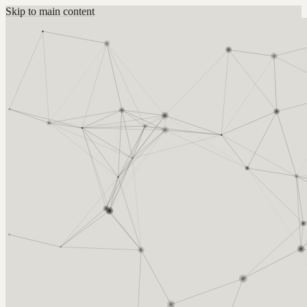
Skip to main content