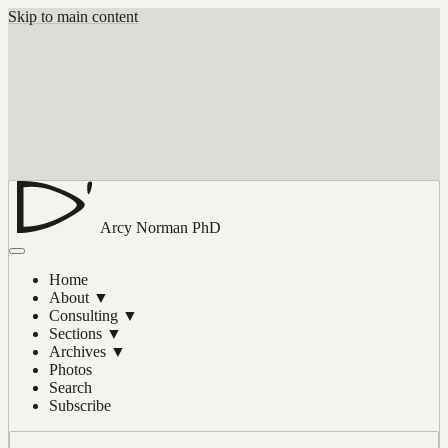
Skip to main content
Arcy Norman
PhD
Home
About
▼
Consulting
▼
Sections
▼
Archives
▼
Photos
Search
Subscribe