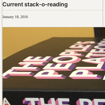
Current stack-o-reading
January 18, 2016