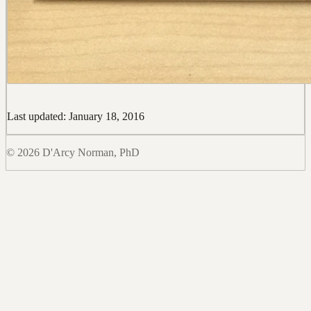
Last updated: January 18, 2016
© 2026 D'Arcy Norman, PhD