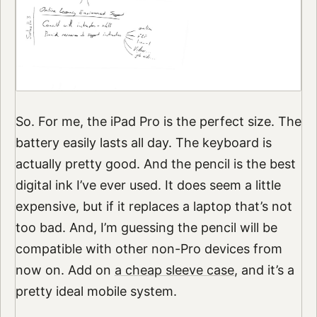
So. For me, the iPad Pro is the perfect size. The
battery easily lasts all day. The keyboard is
actually pretty good. And the pencil is the best
digital ink I’ve ever used. It does seem a little
expensive, but if it replaces a laptop that’s not
too bad. And, I’m guessing the pencil will be
compatible with other non-Pro devices from
now on. Add on
a cheap sleeve case
, and it’s a
pretty ideal mobile system.