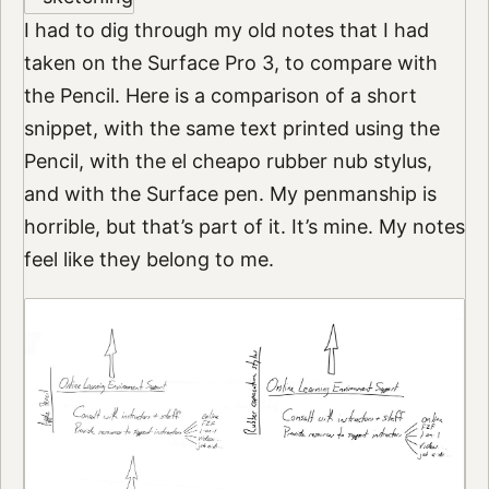
I had to dig through my old notes that I had
taken on the Surface Pro 3, to compare with
the Pencil. Here is a comparison of a short
snippet, with the same text printed using the
Pencil, with the el cheapo rubber nub stylus,
and with the Surface pen. My penmanship is
horrible, but that’s part of it. It’s mine. My notes
feel like they belong to me.