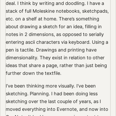
deal. I think by writing and doodling. I have a
stack of full Moleskine notebooks, sketchpads,
etc. on a shelf at home. There’s something
about drawing a sketch for an idea, filling in
notes in 2 dimensions, as opposed to serially
entering ascii characters via keyboard. Using a
pen is tactile. Drawings and printing have
dimensionality. They exist in relation to other
ideas that share a page, rather than just being
further down the textfile.
I’ve been thinking more visually. I’ve been
sketching. Planning. I had been doing less
sketching over the last couple of years, as I
moved everything into Evernote, and now into