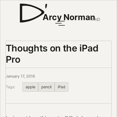
Arcy Norman
PhD
Thoughts on the iPad
Pro
January 17, 2016
Tags:
apple
pencil
iPad