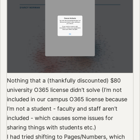
Nothing that a (thankfully discounted) $80
university O365 license didn’t solve (I’m not
included in our campus O365 license because
I’m not a student - faculty and staff aren’t
included - which causes some issues for
sharing things with students etc.)
I had tried shifting to Pages/Numbers, which