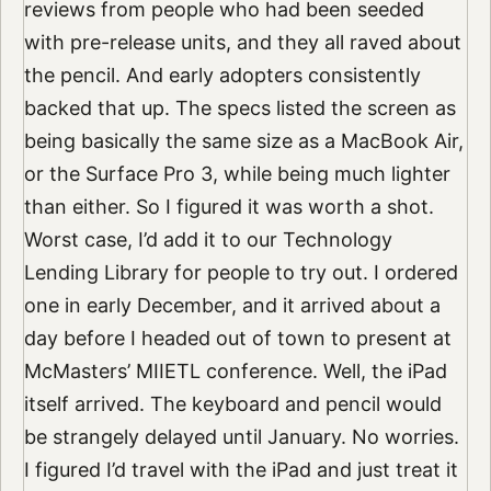
reviews from people who had been seeded
with pre-release units, and they all raved about
the pencil. And early adopters consistently
backed that up. The specs listed the screen as
being basically the same size as a MacBook Air,
or the Surface Pro 3, while being much lighter
than either. So I figured it was worth a shot.
Worst case, I’d add it to our Technology
Lending Library for people to try out. I ordered
one in early December, and it arrived about a
day before I headed out of town to present at
McMasters’ MIIETL conference. Well, the iPad
itself arrived. The keyboard and pencil would
be strangely delayed until January. No worries.
I figured I’d travel with the iPad and just treat it