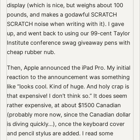
display (which is nice, but weighs about 100
pounds, and makes a godawful SCRATCH
SCRATCH noise when writing with it). I gave
up, and went back to using our 99-cent Taylor
Institute conference swag giveaway pens with
cheap rubber nub.
Then, Apple announced the iPad Pro. My initial
reaction to the announcement was something
like “looks cool. Kind of huge. And holy crap is
that expensive! I don’t think so.” It does seem
rather expensive, at about $1500 Canadian
(probably more now, since the Canadian dollar
is diving quickly…), once the keyboard cover
and pencil stylus are added. I read some