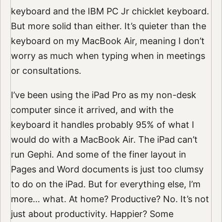
keyboard and the IBM PC Jr chicklet keyboard.
But more solid than either. It’s quieter than the
keyboard on my MacBook Air, meaning I don’t
worry as much when typing when in meetings
or consultations.
I’ve been using the iPad Pro as my non-desk
computer since it arrived, and with the
keyboard it handles probably 95% of what I
would do with a MacBook Air. The iPad can’t
run Gephi. And some of the finer layout in
Pages and Word documents is just too clumsy
to do on the iPad. But for everything else, I’m
more… what. At home? Productive? No. It’s not
just about productivity. Happier? Some