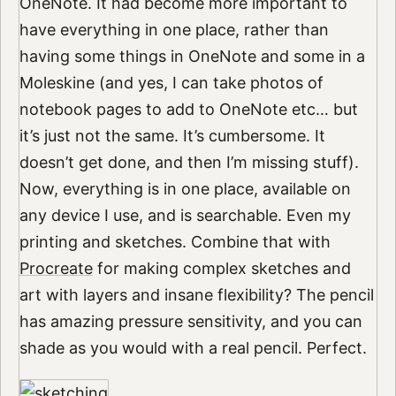
OneNote. It had become more important to
have everything in one place, rather than
having some things in OneNote and some in a
Moleskine (and yes, I can take photos of
notebook pages to add to OneNote etc… but
it’s just not the same. It’s cumbersome. It
doesn’t get done, and then I’m missing stuff).
Now, everything is in one place, available on
any device I use, and is searchable. Even my
printing and sketches. Combine that with
Procreate
for making complex sketches and
art with layers and insane flexibility? The pencil
has amazing pressure sensitivity, and you can
shade as you would with a real pencil. Perfect.