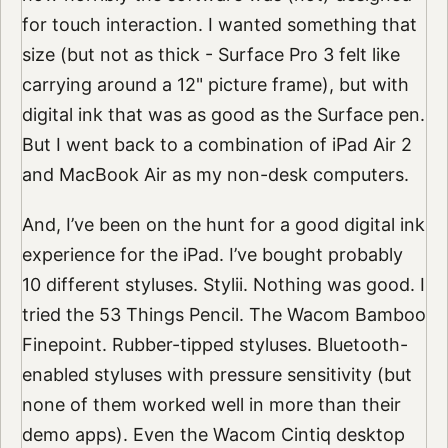
for touch interaction. I wanted something that
size (but not as thick - Surface Pro 3 felt like
carrying around a 12" picture frame), but with
digital ink that was as good as the Surface pen.
But I went back to a combination of iPad Air 2
and MacBook Air as my non-desk computers.
And, I’ve been on the hunt for a good digital ink
experience for the iPad. I’ve bought probably
10 different styluses. Stylii. Nothing was good. I
tried the 53 Things Pencil. The Wacom Bamboo
Finepoint. Rubber-tipped styluses. Bluetooth-
enabled styluses with pressure sensitivity (but
none of them worked well in more than their
demo apps). Even the Wacom Cintiq desktop