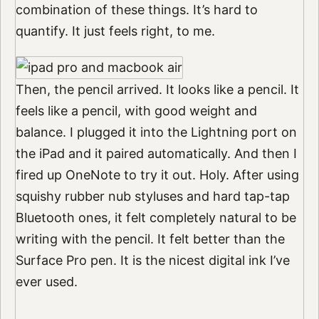
combination of these things. It’s hard to
quantify. It just feels right, to me.
Then, the pencil arrived. It looks like a pencil. It
feels like a pencil, with good weight and
balance. I plugged it into the Lightning port on
the iPad and it paired automatically. And then I
fired up OneNote to try it out. Holy. After using
squishy rubber nub styluses and hard tap-tap
Bluetooth ones, it felt completely natural to be
writing with the pencil. It felt better than the
Surface Pro pen. It is the nicest digital ink I’ve
ever used.