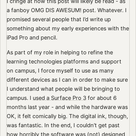
I cringe at how this post will likely be read - as
a fanboy OMG DIS AWESUM! post. Whatever. I
promised several people that I’d write up
something about my early experiences with the
iPad Pro and pencil.
As part of my role in helping to refine the
learning technologies platforms and support
on campus, I force myself to use as many
different devices as I can in order to make sure
I understand what people will be bringing to
campus. I
used a Surface Pro 3
for about 6
months last year - and while the hardware was
OK, it felt comically big. The digital ink, though,
was fantastic. In the end, I couldn’t get past
how horribly the software was (not) designed