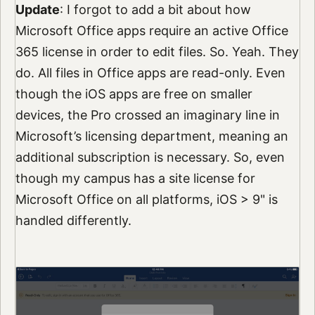
Update
: I forgot to add a bit about how
Microsoft Office apps require an active Office
365 license in order to edit files. So. Yeah. They
do. All files in Office apps are read-only. Even
though the iOS apps are free on smaller
devices, the Pro crossed an imaginary line in
Microsoft’s licensing department, meaning an
additional subscription is necessary. So, even
though my campus has a site license for
Microsoft Office on all platforms, iOS > 9" is
handled differently.