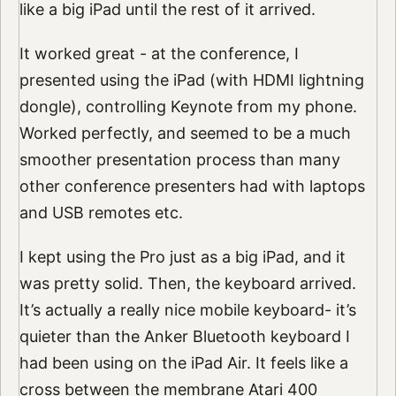
like a big iPad until the rest of it arrived.
It worked great - at the conference, I
presented using the iPad (with HDMI lightning
dongle), controlling Keynote from my phone.
Worked perfectly, and seemed to be a much
smoother presentation process than many
other conference presenters had with laptops
and USB remotes etc.
I kept using the Pro just as a big iPad, and it
was pretty solid. Then, the keyboard arrived.
It’s actually a really nice mobile keyboard- it’s
quieter than the Anker Bluetooth keyboard I
had been using on the iPad Air. It feels like a
cross between the membrane Atari 400