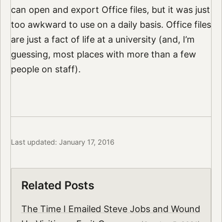
can open and export Office files, but it was just
too awkward to use on a daily basis. Office files
are just a fact of life at a university (and, I’m
guessing, most places with more than a few
people on staff).
Last updated: January 17, 2016
Related Posts
The Time I Emailed Steve Jobs and Wound