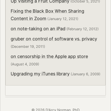
Up Visiting a Fruit Company
(October 5, 2021)
Fixing the Black Box When Sharing
Content in Zoom
(January 12, 2021)
on note-taking on an iPad
(February 12, 2012)
gruber on control of software vs. privacy
(December 19, 2011)
on censorship in the Apple app store
(August 4, 2009)
Upgrading my iTunes library
(January 6, 2009)
© 2026 D'Arcy Norman, PhD