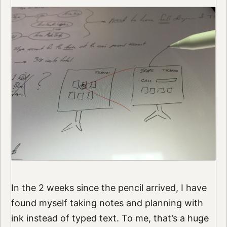
In the 2 weeks since the pencil arrived, I have
found myself taking notes and planning with
ink instead of typed text. To me, that’s a huge