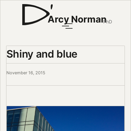
Arcy Norman
PhD
Shiny and blue
November 16, 2015