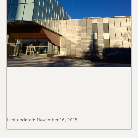
Last updated: November 16, 2015