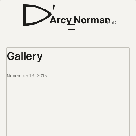
Arcy Norman
PhD
Gallery
November 13, 2015