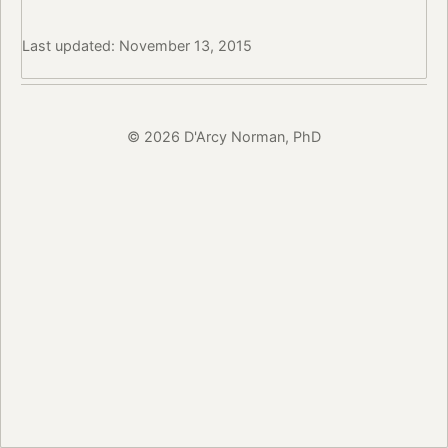
Last updated: November 13, 2015
© 2026 D'Arcy Norman, PhD