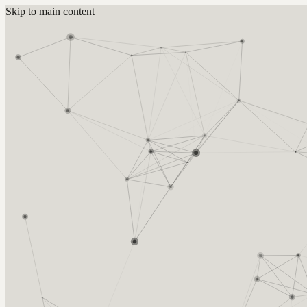
Skip to main content