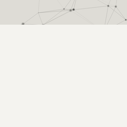
ion in scholarly networks