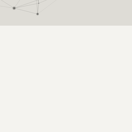
nce: influence, engagement, and attent