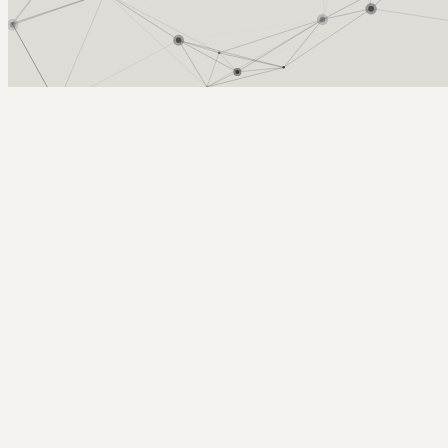
Arcy Norman
PhD
Home
About
▼
Consulting
▼
Sections
▼
Archives
▼
Photos
Search
Subscribe
Stewart (2015). Scholarship in abunda