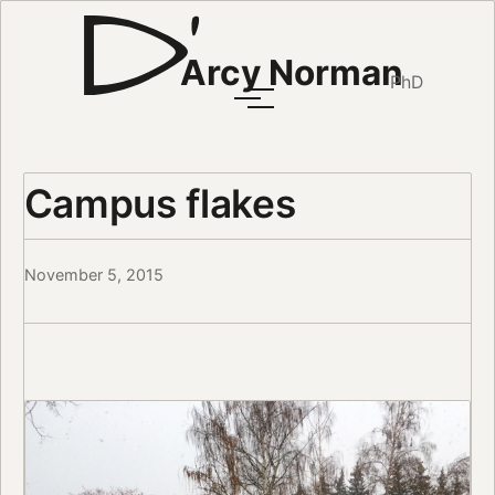
Arcy Norman
PhD
Campus flakes
November 5, 2015