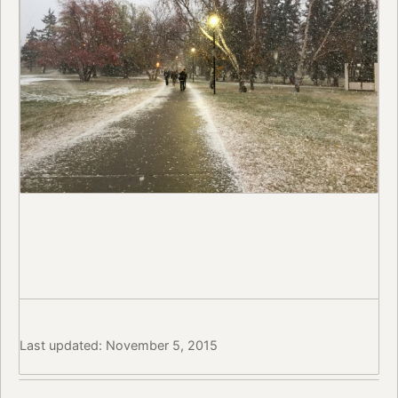
Last updated: November 5, 2015