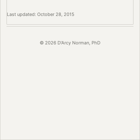
Last updated: October 28, 2015
© 2026 D'Arcy Norman, PhD