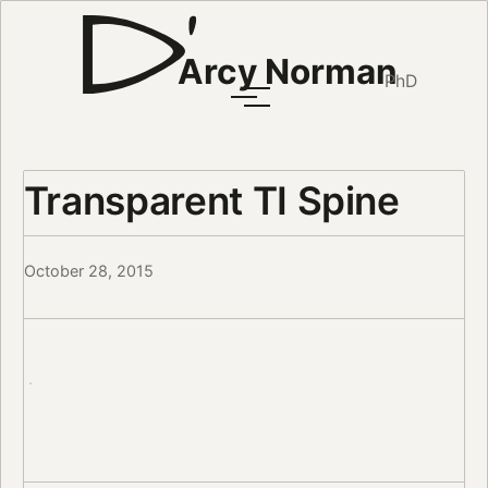
Arcy Norman
PhD
Transparent TI Spine
October 28, 2015