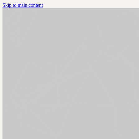
Skip to main content