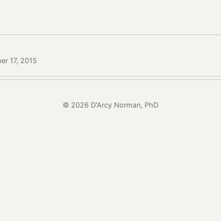
er 17, 2015
© 2026 D'Arcy Norman, PhD