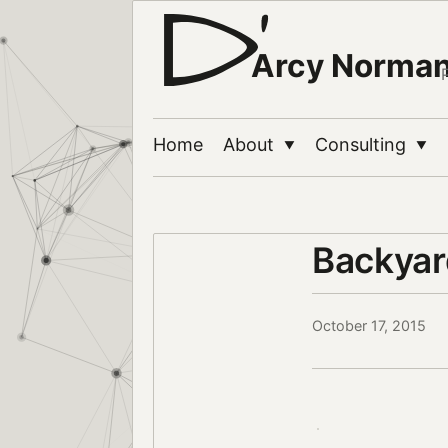
Arcy Norma
Home
About
Consulting
▼
▼
Backyard
October 17, 2015