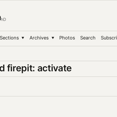
n
PhD
Sections
Archives
Photos
Search
Subscr
▼
▼
 firepit: activate