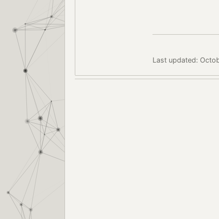
Last updated: Octob