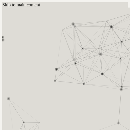
Skip to main content