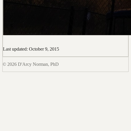
Last updated: October 9, 2015
© 2026 D'Arcy Norman, PhD