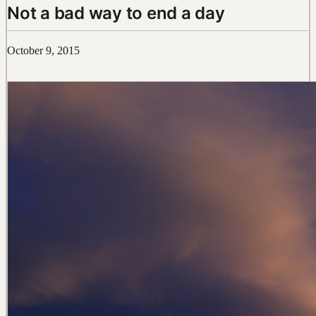
Not a bad way to end a day
October 9, 2015