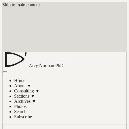
Skip to main content
Arcy Norman
PhD
Home
About
▼
Consulting
▼
Sections
▼
Archives
▼
Photos
Search
Subscribe